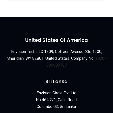
United States Of America
Envision Tech LLC 1309, Coffeen Avenue. Ste 1200,
Sheridian, WY 82801, United States. Company No.
2020-
000908707
Sri Lanka
Envision Circle Pvt Ltd
No 464 2/1, Galle Road,
Colombo 03, Sri Lanka.