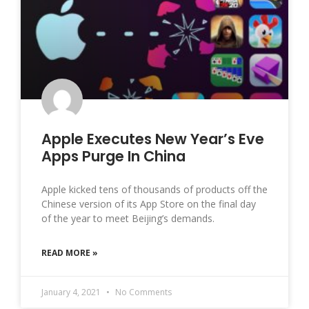
Apple Executes New Year’s Eve
Apps Purge In China
Apple kicked tens of thousands of products off the
Chinese version of its App Store on the final day
of the year to meet Beijing’s demands.
READ MORE »
January 4, 2021
No Comments