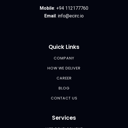
Mobile
:
+94 112177760
Email
:
info@ecirc.
io
Quick Links
COMPANY
HOW WE DELIVER
CAREER
BLOG
CONTACT US
Services