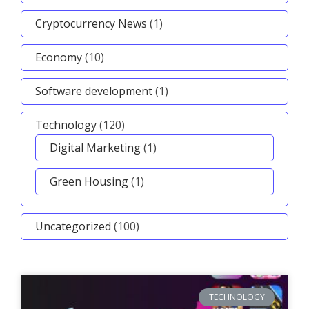
Cryptocurrency News
(1)
Economy
(10)
Software development
(1)
Technology
(120)
Digital Marketing
(1)
Green Housing
(1)
Uncategorized
(100)
TECHNOLOGY