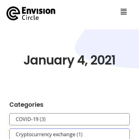
January 4, 2021
Categories
COVID-19
(3)
Cryptocurrency exchange
(1)