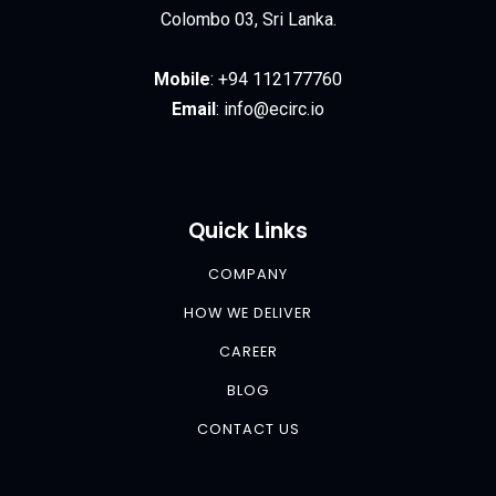
Colombo 03, Sri Lanka.
Mobile
:
+94 112177760
Email
:
info@ecirc.
io
Quick Links
COMPANY
HOW WE DELIVER
CAREER
BLOG
CONTACT US