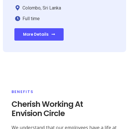
Colombo, Sri Lanka
Full time
More Details
BENEFITS
Cherish Working At
Envision Circle
We understand that our employees have a life at