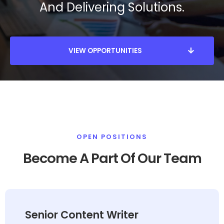
And Delivering Solutions.
VIEW OPPORTUNITIES
OPEN POSITIONS
Become A Part Of Our Team
Senior Content Writer