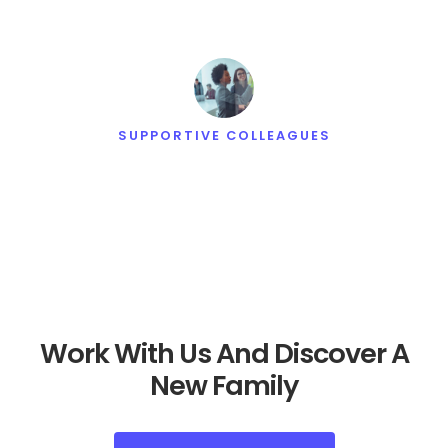
SUPPORTIVE COLLEAGUES
Work With Us And Discover A
New Family