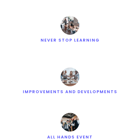
NEVER STOP LEARNING
IMPROVEMENTS AND DEVELOPMENTS
ALL HANDS EVENT