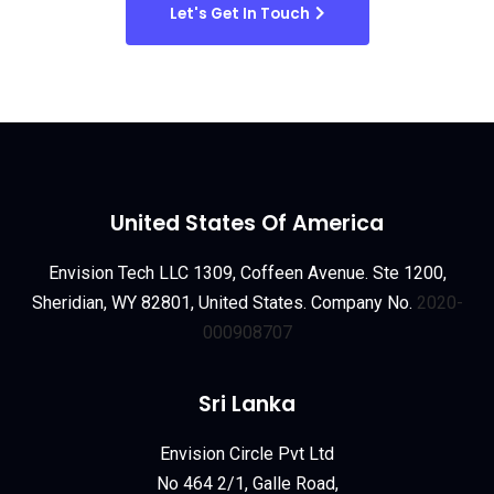
Let's Get In Touch
United States Of America
Envision Tech LLC 1309, Coffeen Avenue. Ste 1200,
Sheridian, WY 82801, United States. Company No.
2020-
000908707
Sri Lanka
Envision Circle Pvt Ltd
No 464 2/1, Galle Road,