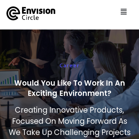
Career
Would You Like To Work In An
Exciting Environment?
Creating Innovative Products,
Focused On Moving Forward As
We Take Up Challenging Projects