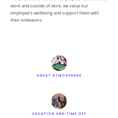
work and outside of work. we value our
employee’s wellbeing and support them with
their endeavors
GREAT ATMOSPHERE
VACATION AND TIME OFF