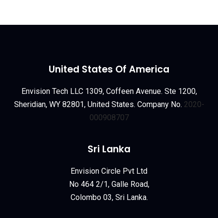
United States Of America
Envision Tech LLC 1309, Coffeen Avenue. Ste 1200,
Sheridian, WY 82801, United States. Company No.
2020-
000908707
Sri Lanka
Envision Circle Pvt Ltd
No 464 2/1, Galle Road,
Colombo 03, Sri Lanka.