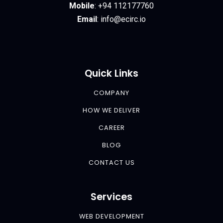
Mobile
:
+94 112177760
Email
:
info@ecirc.
io
Quick Links
COMPANY
HOW WE DELIVER
CAREER
BLOG
CONTACT US
Services
WEB DEVELOPMENT