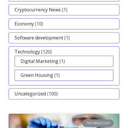
Cryptocurrency News
(1)
Economy
(10)
Software development
(1)
Technology
(120)
Digital Marketing
(1)
Green Housing
(1)
Uncategorized
(100)
TECHNOLOGY