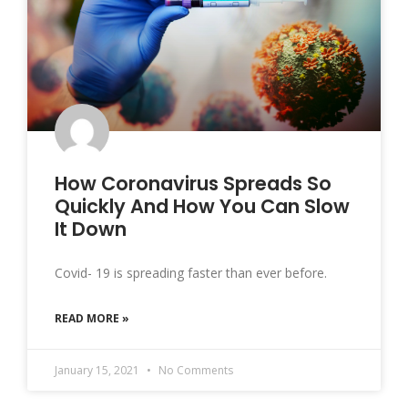
How Coronavirus Spreads So
Quickly And How You Can Slow
It Down
Covid- 19 is spreading faster than ever before.
READ MORE »
January 15, 2021
No Comments