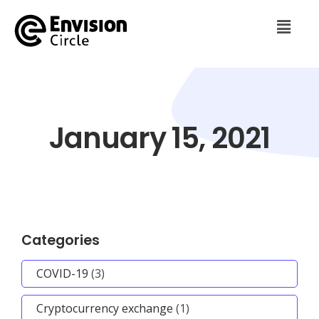
January 15, 2021
Categories
COVID-19
(3)
Cryptocurrency exchange
(1)