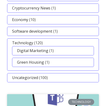
Cryptocurrency News
(1)
Economy
(10)
Software development
(1)
Technology
(120)
Digital Marketing
(1)
Green Housing
(1)
Uncategorized
(100)
TECHNOLOGY