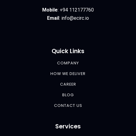
Mobile
:
+94 112177760
Email
:
info@ecirc.
io
Quick Links
COMPANY
HOW WE DELIVER
CAREER
BLOG
CONTACT US
Services