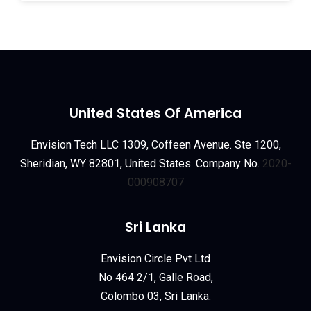
United States Of America
Envision Tech LLC 1309, Coffeen Avenue. Ste 1200,
Sheridian, WY 82801, United States. Company No.
2020-
000908707
Sri Lanka
Envision Circle Pvt Ltd
No 464 2/1, Galle Road,
Colombo 03, Sri Lanka.