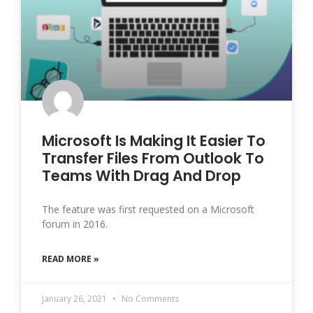
Microsoft Is Making It Easier To
Transfer Files From Outlook To
Teams With Drag And Drop
The feature was first requested on a Microsoft
forum in 2016.
READ MORE »
January 26, 2021
No Comments