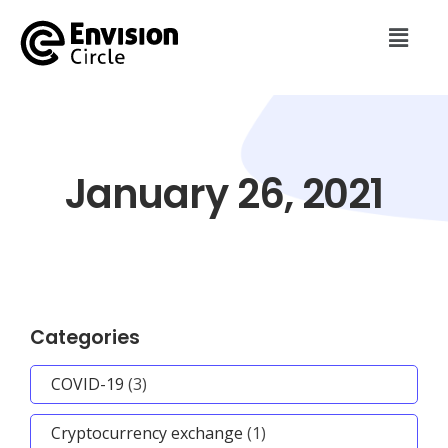
January 26, 2021
Categories
COVID-19
(3)
Cryptocurrency exchange
(1)