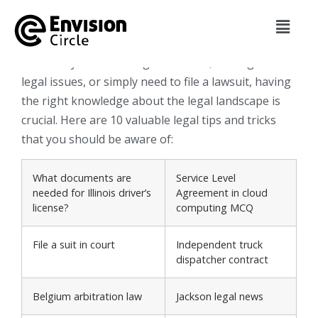
envisioncircle
January 13, 2024
Whether you’re starting a business, dealing with
legal issues, or simply need to file a lawsuit, having
the right knowledge about the legal landscape is
crucial. Here are 10 valuable legal tips and tricks
that you should be aware of:
What documents are
Service Level
needed for Illinois driver’s
Agreement in cloud
license?
computing MCQ
File a suit in court
Independent truck
dispatcher contract
Belgium arbitration law
Jackson legal news