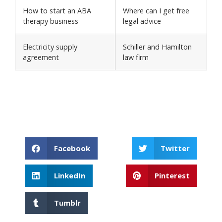
How to start an ABA
Where can I get free
therapy business
legal advice
Electricity supply
Schiller and Hamilton
agreement
law firm
Facebook
Twitter
LinkedIn
Pinterest
Tumblr