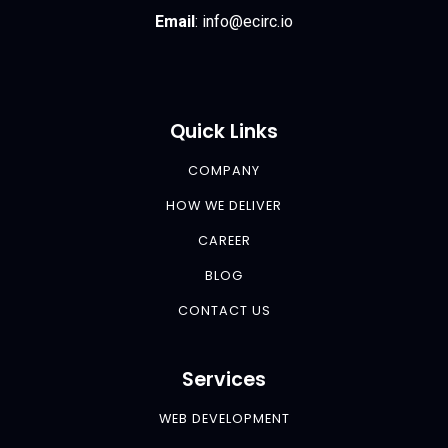
Email
:
info@ecirc.
io
Quick Links
COMPANY
HOW WE DELIVER
CAREER
BLOG
CONTACT US
Services
WEB DEVELOPMENT