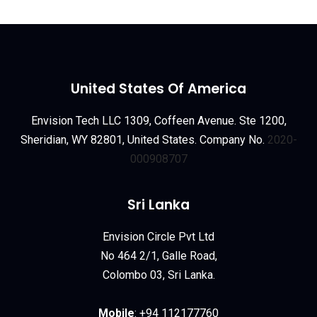
United States Of America
Envision Tech LLC 1309, Coffeen Avenue. Ste 1200,
Sheridian, WY 82801, United States. Company No.
2020-
000908707
Sri Lanka
Envision Circle Pvt Ltd
No 464 2/1, Galle Road,
Colombo 03, Sri Lanka.
Mobile
:
+94 112177760