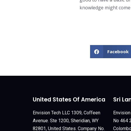
knowledge might come 
Facebook
United States Of America
Sri La
Envision Tech LLC 1309, Coffeen
Envision
Avenue. Ste 1200, Sheridian, WY
No 464 2
82801, United States. Company No.
Colombo 