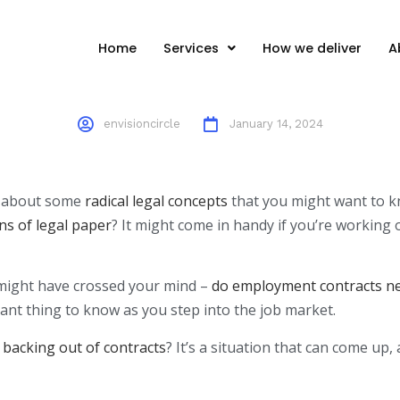
Perspective
Home
Services
How we deliver
A
envisioncircle
January 14, 2024
lk about some
radical legal concepts
that you might want to kn
ns of legal paper
? It might come in handy if you’re working 
 might have crossed your mind –
do employment contracts nee
tant thing to know as you step into the job market.
 backing out of contracts
? It’s a situation that can come up,