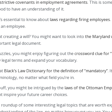
strictive covenants in employment agreements
. This is som
good to have an understanding of it.
 it’s essential to know about
laws regarding firing employees
.
s an employee.
 creating a will? You might want to look into
the Maryland w
ortant legal document.
puzzles, you might enjoy figuring out the
crossword clue for 
w legal terms and expand your vocabulary.
 at
Black’s Law Dictionary for the definition of “mandatory”
. 
minology, no matter what field you’re in.
 buff, you might be intrigued by the
laws of the Ottoman Emp
t inspire your future career choices.
a roundup of some interesting legal topics that are worth exp
nderstanding of the law, no matter how young you are. You