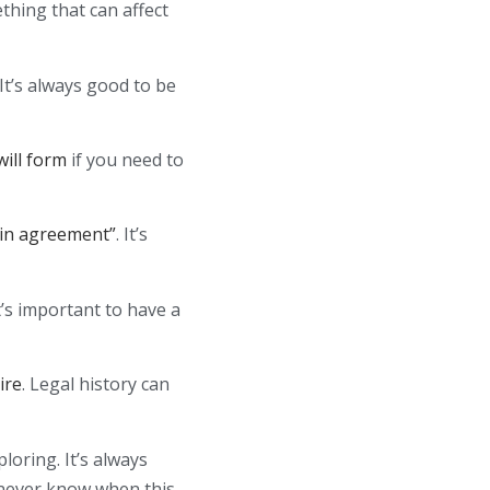
ething that can affect
 It’s always good to be
ill form
if you need to
“in agreement”
. It’s
It’s important to have a
ire
. Legal history can
loring. It’s always
 never know when this