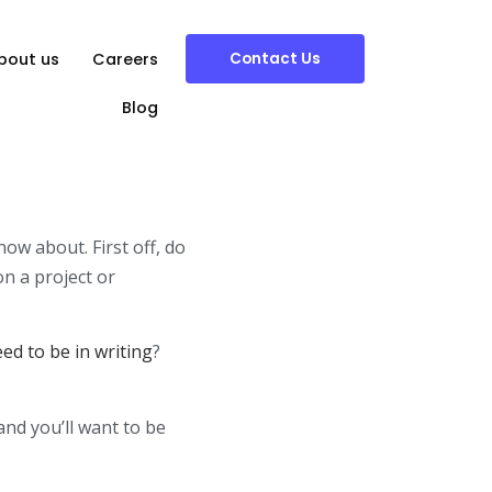
Contact Us
bout us
Careers
Blog
ow about. First off, do
on a project or
d to be in writing
?
 and you’ll want to be