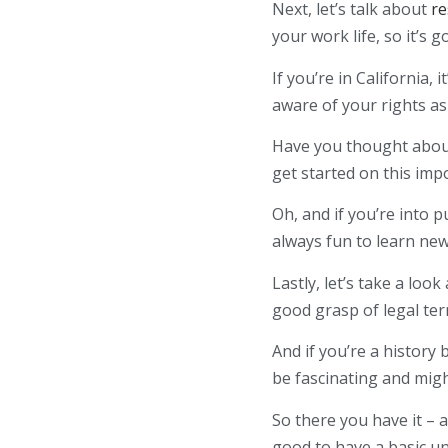
Next, let’s talk about
re
your work life, so it’s 
If you’re in California,
aware of your rights a
Have you thought about
get started on this imp
Oh, and if you’re into 
always fun to learn ne
Lastly, let’s take a look
good grasp of legal ter
And if you’re a history
be fascinating and migh
So there you have it – 
good to have a basic u