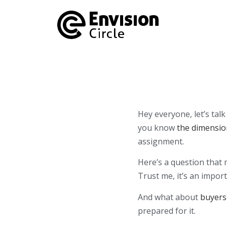
Hey everyone, let’s ta
you know
the dimensio
assignment.
Here’s a question that
Trust me, it’s an impor
And what about
buyers
prepared for it.