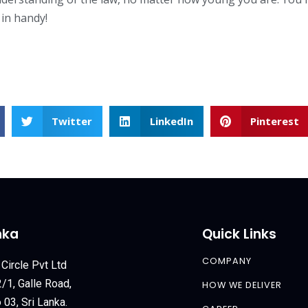
in handy!
Twitter
LinkedIn
Pinterest
nka
Quick Links
COMPANY
 Circle Pvt Ltd
/1, Galle Road,
HOW WE DELIVER
03, Sri Lanka.