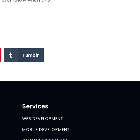
Tumblr
Services
WEB DEVELOPMENT
MOBILE DEVELOPMENT