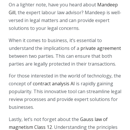
On a lighter note, have you heard about
Mandeep
Gill
, the expert labour law advisor? Mandeep is well-
versed in legal matters and can provide expert
solutions to your legal concerns.
When it comes to business, it’s essential to
understand the implications of a
private agreement
between two parties. This can ensure that both
parties are legally protected in their transactions.
For those interested in the world of technology, the
concept of
contract analysis AI
is rapidly gaining
popularity. This innovative tool can streamline legal
review processes and provide expert solutions for
businesses.
Lastly, let’s not forget about the
Gauss law of
magnetism Class 12
. Understanding the principles