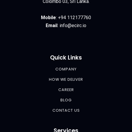
Colombo 03, Sri Lanka.
Mobile
:
+94 112177760
Email
:
info@ecirc.
io
Quick Links
COMPANY
HOW WE DELIVER
CAREER
BLOG
CONTACT US
Services