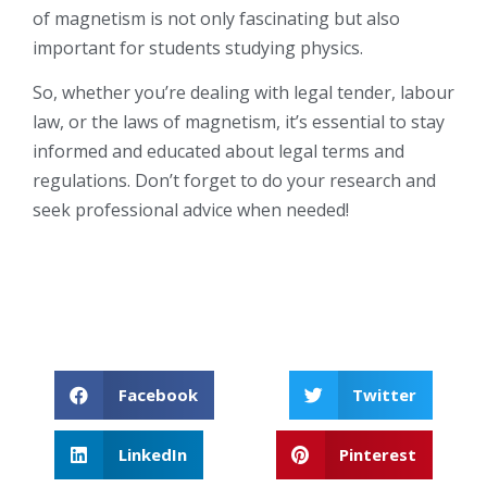
of magnetism is not only fascinating but also
important for students studying physics.
So, whether you’re dealing with legal tender, labour
law, or the laws of magnetism, it’s essential to stay
informed and educated about legal terms and
regulations. Don’t forget to do your research and
seek professional advice when needed!
Facebook
Twitter
LinkedIn
Pinterest