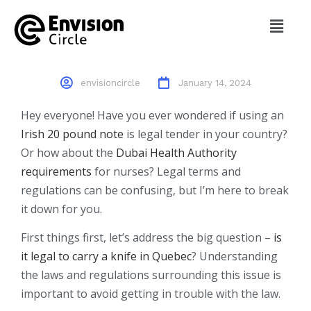
20 Pound Notes To Gauss
Law Of Magnetism Class 12
envisioncircle
January 14, 2024
Hey everyone! Have you ever wondered if using an
Irish 20 pound note
is legal tender in your country?
Or how about the
Dubai Health Authority
requirements
for nurses? Legal terms and
regulations can be confusing, but I’m here to break
it down for you.
First things first, let’s address the big question –
is
it legal to carry a knife in Quebec
? Understanding
the laws and regulations surrounding this issue is
important to avoid getting in trouble with the law.