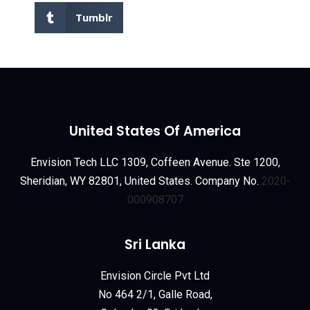
Tumblr
United States Of America
Envision Tech LLC 1309, Coffeen Avenue. Ste 1200,
Sheridian, WY 82801, United States. Company No.
2020-
000908707
Sri Lanka
Envision Circle Pvt Ltd
No 464 2/1, Galle Road,