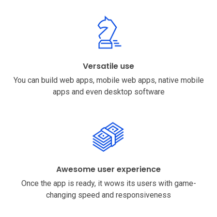
Versatile use
You can build web apps, mobile web apps, native mobile
apps and even desktop software
Awesome user experience
Once the app is ready, it wows its users with game-
changing speed and responsiveness