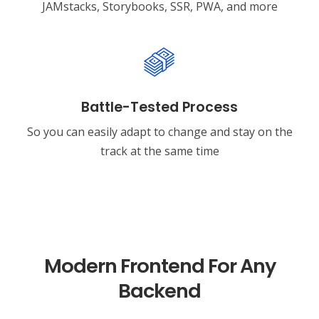
JAMstacks, Storybooks, SSR, PWA, and more
Battle-Tested Process
So you can easily adapt to change and stay on the
track at the same time
Modern Frontend For Any
Backend