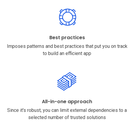
Best practices
Imposes patterns and best practices that put you on track
to build an efficient app
All-in-one approach
Since it's robust, you can limit external dependencies to a
selected number of trusted solutions