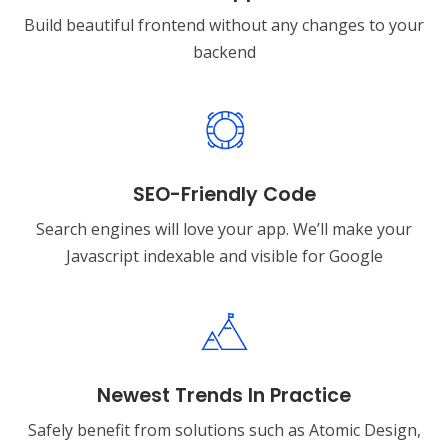
Build beautiful frontend without any changes to your
backend
SEO-Friendly Code
Search engines will love your app. We’ll make your
Javascript indexable and visible for Google
Newest Trends In Practice
Safely benefit from solutions such as Atomic Design,