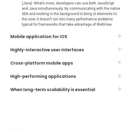
(Java). What’s more, developers can use both JavaScript
and Java simultaneously. By communicating with the native
SDK and working in the background to bring UI elements to
the user, it doesn’t run into many performance problems
typical for frameworks that take advantage of WebView.
Mobile application for iOS
Highly-interactive user interfaces
Cross-platform mobile apps
High-performing applications
When long-term scalability is essential