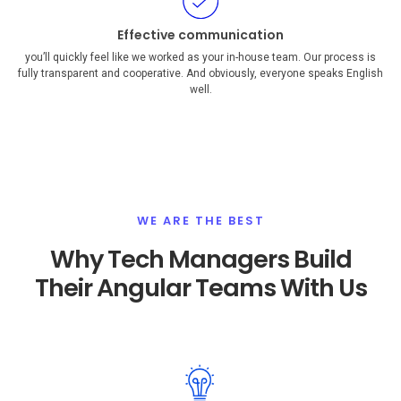
Effective communication
you’ll quickly feel like we worked as your in-house team. Our process is
fully transparent and cooperative. And obviously, everyone speaks English
well.
WE ARE THE BEST
Why Tech Managers Build
Their Angular Teams With Us