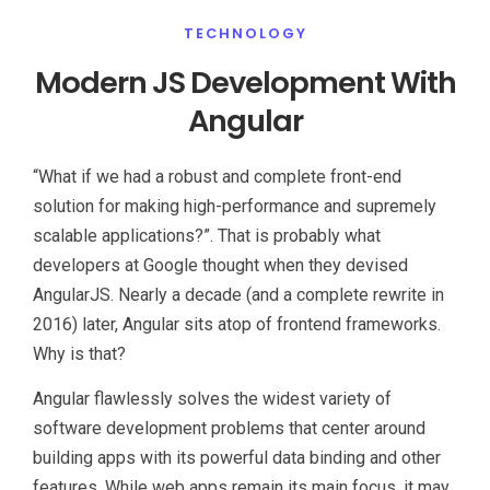
TECHNOLOGY
Modern JS Development With
Angular
“What if we had a robust and complete front-end
solution for making high-performance and supremely
scalable applications?”. That is probably what
developers at Google thought when they devised
AngularJS. Nearly a decade (and a complete rewrite in
2016) later, Angular sits atop of frontend frameworks.
Why is that?
Angular flawlessly solves the widest variety of
software development problems that center around
building apps with its powerful data binding and other
features. While web apps remain its main focus, it may