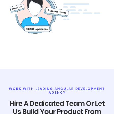
WORK WITH LEADING ANGULAR DEVELOPMENT
AGENCY
Hire A Dedicated Team Or Let
Us Build Your Product From