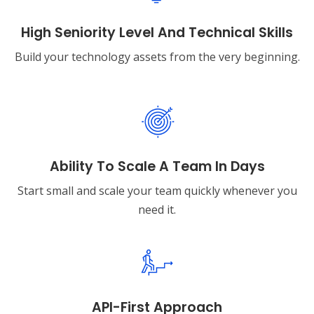
High Seniority Level And Technical Skills
Build your technology assets from the very beginning.
Ability To Scale A Team In Days
Start small and scale your team quickly whenever you
need it.
API-First Approach