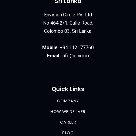
Sri Lanka
Envision Circle Pvt Ltd
No 464 2/1, Galle Road,
Colombo 03, Sri Lanka.
Mobile
:
+94 112177760
Email
:
info@ecirc.
io
Quick Links
COMPANY
HOW WE DELIVER
CAREER
BLOG