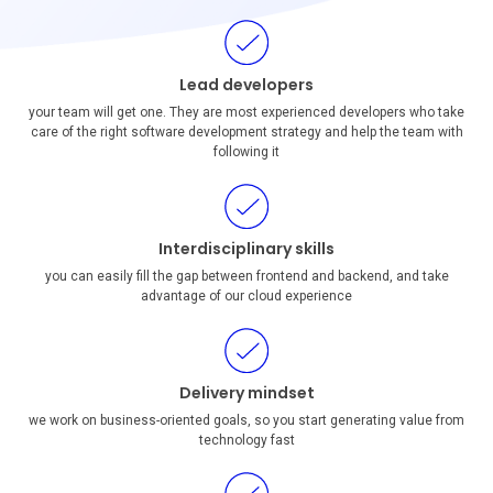
Lead developers
your team will get one. They are most experienced developers who take
care of the right software development strategy and help the team with
following it
Interdisciplinary skills
you can easily fill the gap between frontend and backend, and take
advantage of our cloud experience
Delivery mindset
we work on business-oriented goals, so you start generating value from
technology fast