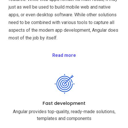
just as well be used to build mobile web and native
apps, or even desktop software. While other solutions
need to be combined with various tools to capture all
aspects of the modern app development, Angular does
most of the job by itself.
Read more
Fast development
Angular provides top-quality, ready-made solutions,
templates and components