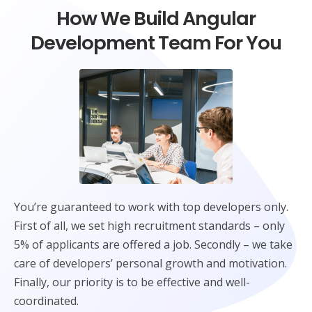
How We Build Angular
Development Team For You
You’re guaranteed to work with top developers only.
First of all, we set high recruitment standards – only
5% of applicants are offered a job. Secondly – we take
care of developers’ personal growth and motivation.
Finally, our priority is to be effective and well-
coordinated.