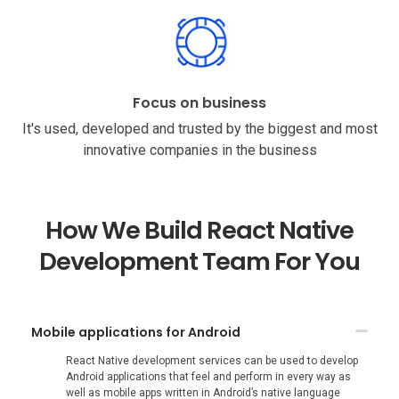
Focus on business
It's used, developed and trusted by the biggest and most
innovative companies in the business
How We Build React Native
Development Team For You
Mobile applications for Android
React Native development services can be used to develop
Android applications that feel and perform in every way as
well as mobile apps written in Android’s native language