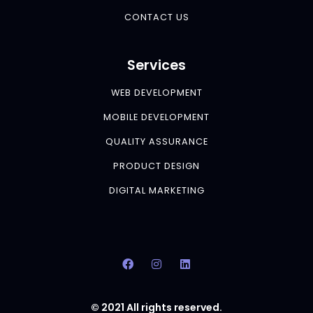
CONTACT US
Services
WEB DEVELOPMENT
MOBILE DEVELOPMENT
QUALITY ASSURANCE
PRODUCT DESIGN
DIGITAL MARKETING
© 2021 All rights reserved.