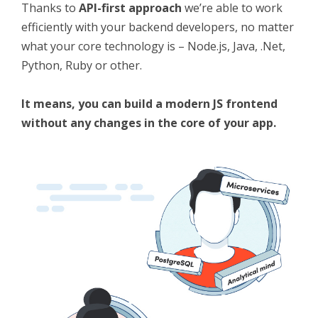
Thanks to
API-first approach
we’re able to work
efficiently with your backend developers, no matter
what your core technology is – Node.js, Java, .Net,
Python, Ruby or other.
It means, you can build a modern JS frontend
without any changes in the core of your app.