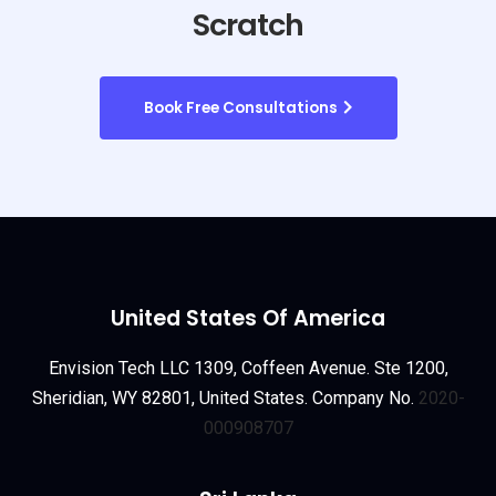
Scratch
Book Free Consultations
United States Of America
Envision Tech LLC 1309, Coffeen Avenue. Ste 1200,
Sheridian, WY 82801, United States. Company No.
2020-
000908707