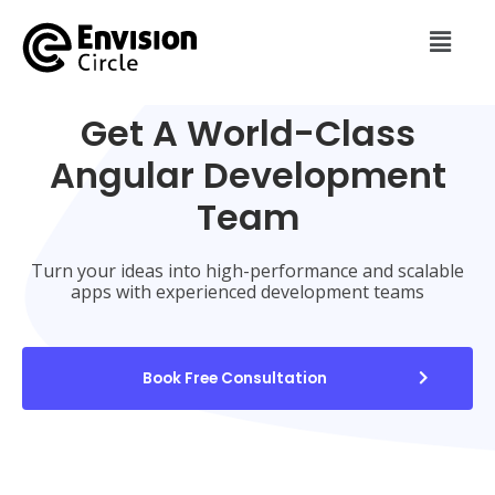
Get A World-Class
Angular Development
Team
Turn your ideas into high-performance and scalable
apps with experienced development teams
Book Free Consultation