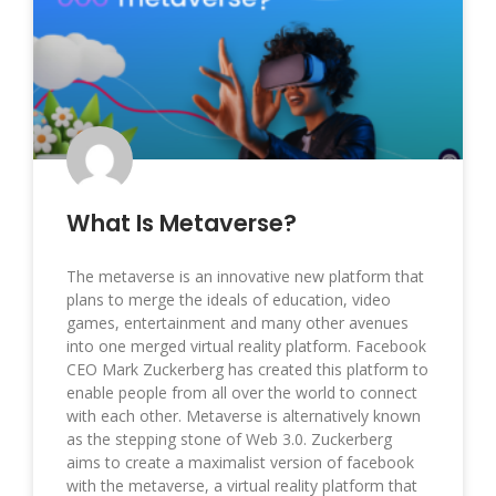
What Is Metaverse?
The metaverse is an innovative new platform that
plans to merge the ideals of education, video
games, entertainment and many other avenues
into one merged virtual reality platform. Facebook
CEO Mark Zuckerberg has created this platform to
enable people from all over the world to connect
with each other. Metaverse is alternatively known
as the stepping stone of Web 3.0. Zuckerberg
aims to create a maximalist version of facebook
with the metaverse, a virtual reality platform that