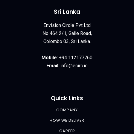
Sri Lanka
Envision Circle Pvt Ltd
No 464 2/1, Galle Road,
Colombo 03, Sri Lanka.
Mobile
:
+94 112177760
Email
:
info@ecirc.
io
Quick Links
COMPANY
HOW WE DELIVER
CAREER