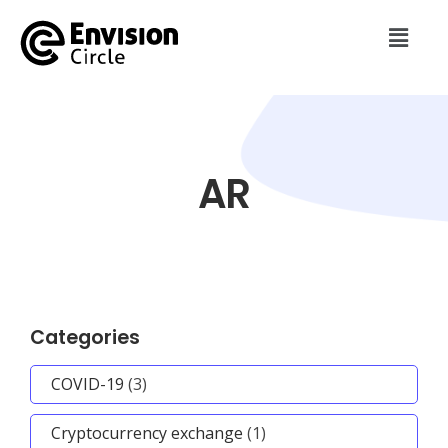
AR
Categories
COVID-19
(3)
Cryptocurrency exchange
(1)