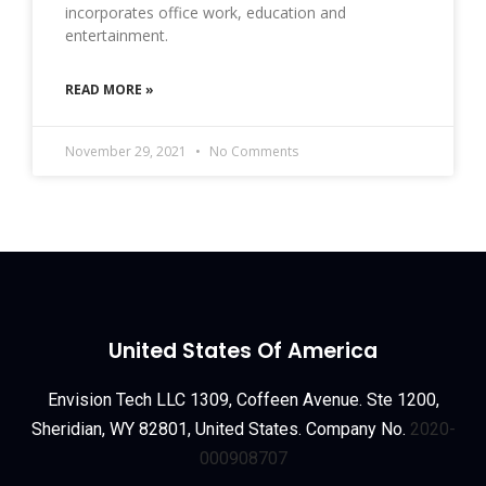
incorporates office work, education and
entertainment.
READ MORE »
November 29, 2021
No Comments
United States Of America
Envision Tech LLC 1309, Coffeen Avenue. Ste 1200,
Sheridian, WY 82801, United States. Company No.
2020-
000908707