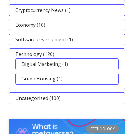
Cryptocurrency News
(1)
Economy
(10)
Software development
(1)
Technology
(120)
Digital Marketing
(1)
Green Housing
(1)
Uncategorized
(100)
TECHNOLOGY