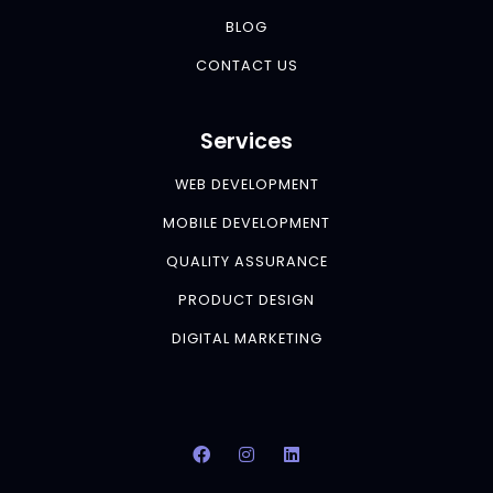
BLOG
CONTACT US
Services
WEB DEVELOPMENT
MOBILE DEVELOPMENT
QUALITY ASSURANCE
PRODUCT DESIGN
DIGITAL MARKETING