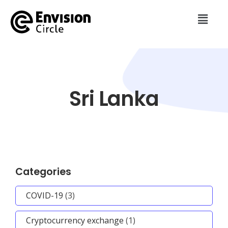
Sri Lanka
Categories
COVID-19
(3)
Cryptocurrency exchange
(1)