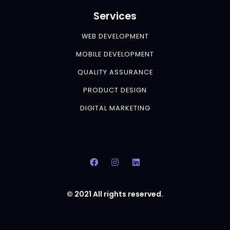
Services
WEB DEVELOPMENT
MOBILE DEVELOPMENT
QUALITY ASSURANCE
PRODUCT DESIGN
DIGITAL MARKETING
© 2021 All rights reserved.