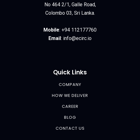
No 464 2/1, Galle Road,
Colombo 03, Sri Lanka.
Mobile
:
+94 112177760
Email
:
info@ecirc.
io
Quick Links
COMPANY
HOW WE DELIVER
CAREER
BLOG
CONTACT US