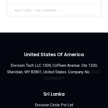
April 7, 2022
No Comments
United States Of America
Envision Tech LLC 1309, Coffeen Avenue. Ste 1200,
Sheridian, WY 82801, United States. Company No.
2020-
000908707
Sri Lanka
Envision Circle Pvt Ltd