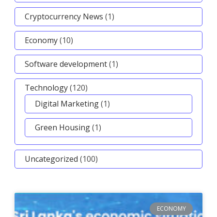
Cryptocurrency News
(1)
Economy
(10)
Software development
(1)
Technology
(120)
Digital Marketing
(1)
Green Housing
(1)
Uncategorized
(100)
ECONOMY