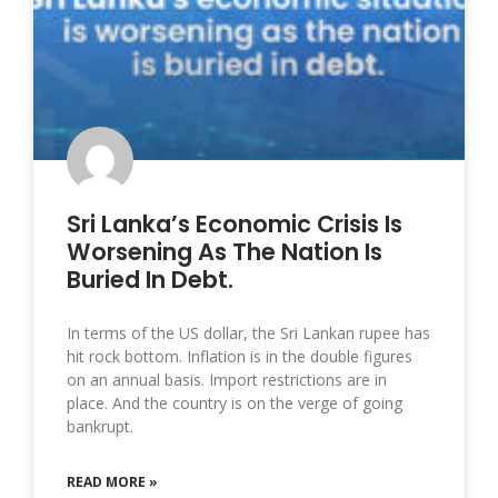
Sri Lanka’s Economic Crisis Is
Worsening As The Nation Is
Buried In Debt.
In terms of the US dollar, the Sri Lankan rupee has
hit rock bottom. Inflation is in the double figures
on an annual basis. Import restrictions are in
place. And the country is on the verge of going
bankrupt.
READ MORE »