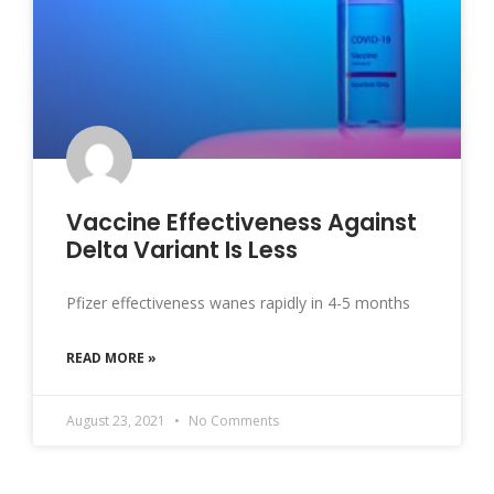
Vaccine Effectiveness Against
Delta Variant Is Less
Pfizer effectiveness wanes rapidly in 4-5 months
READ MORE »
August 23, 2021
No Comments