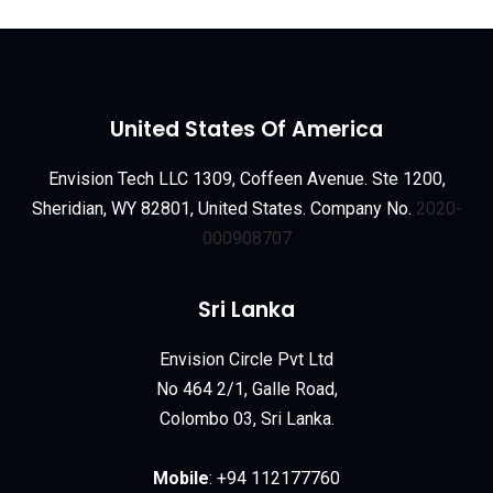
United States Of America
Envision Tech LLC 1309, Coffeen Avenue. Ste 1200,
Sheridian, WY 82801, United States. Company No.
2020-
000908707
Sri Lanka
Envision Circle Pvt Ltd
No 464 2/1, Galle Road,
Colombo 03, Sri Lanka.
Mobile
:
+94 112177760