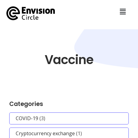
Vaccine
Categories
COVID-19
(3)
Cryptocurrency exchange
(1)