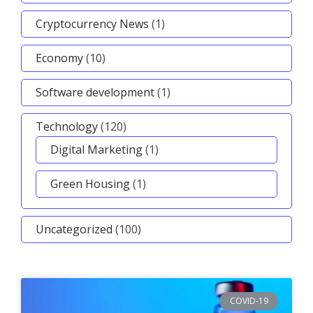
Cryptocurrency News
(1)
Economy
(10)
Software development
(1)
Technology
(120)
Digital Marketing
(1)
Green Housing
(1)
Uncategorized
(100)
COVID-19