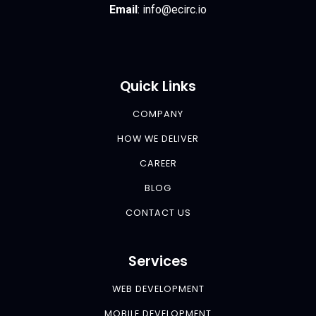
Email
:
info@ecirc.
io
Quick Links
COMPANY
HOW WE DELIVER
CAREER
BLOG
CONTACT US
Services
WEB DEVELOPMENT
MOBILE DEVELOPMENT