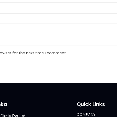
rowser for the next time I comment.
nka
Quick Links
COMPANY
 Circle Pvt Ltd