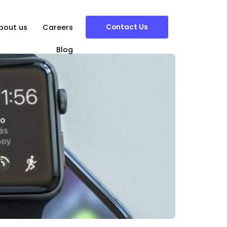
Contact Us
bout us
Careers
Blog