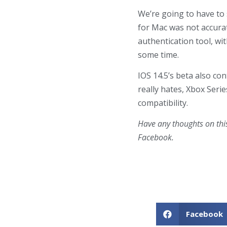
We’re going to have to 
for Mac was not accurat
authentication tool, wi
some time.
IOS 14.5’s beta also co
really hates, Xbox Seri
compatibility.
Have any thoughts on thi
Facebook.
Facebook