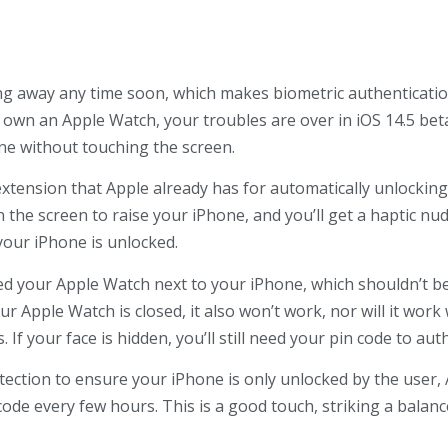
ng away any time soon, which makes biometric authenticati
 own an Apple Watch, your troubles are over in iOS 14.5 beta
ne without touching the screen.
 extension that Apple already has for automatically unlocki
n the screen to raise your iPhone, and you’ll get a haptic n
your iPhone is unlocked.
need your Apple Watch next to your iPhone, which shouldn’t be
your Apple Watch is closed, it also won’t work, nor will it wo
 If your face is hidden, you’ll still need your pin code to au
tection to ensure your iPhone is only unlocked by the user, 
ode every few hours. This is a good touch, striking a balan