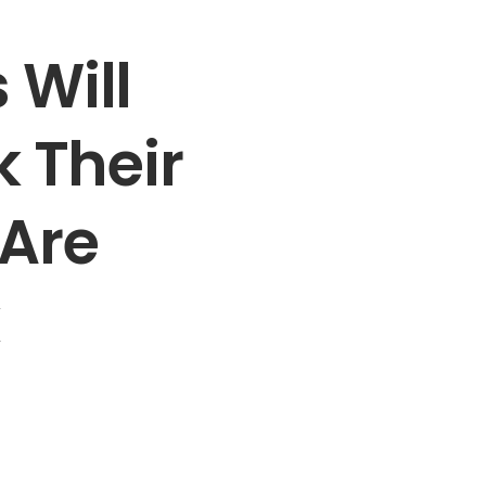
 Will
k Their
 Are