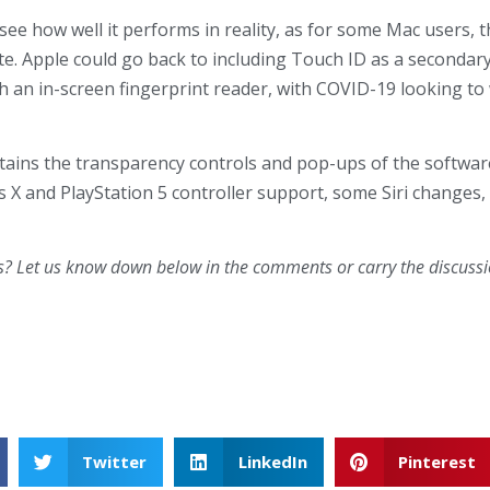
see how well it performs in reality, as for some Mac users,
e. Apple could go back to including Touch ID as a secondar
th an in-screen fingerprint reader, with COVID-19 looking to 
ntains the transparency controls and pop-ups of the softwar
es X and PlayStation 5 controller support, some Siri changes
s? Let us know down below in the comments or carry the discussio
Twitter
LinkedIn
Pinterest