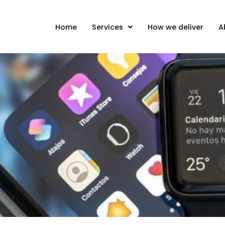
Home
Services
How we deliver
A