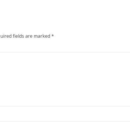
uired fields are marked
*