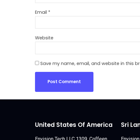
Email
*
Website
Save my name, email, and website in this b
United States Of America
Sri La
Envision Tech LLC 1309, Coffeen
Envision