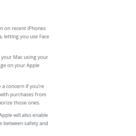
on on recent iPhones
, letting you use Face
ng your Mac using your
udge on your Apple
 a concern if you’re
rk with purchases from
thorize those ones.
Apple will also enable
ce between safety and