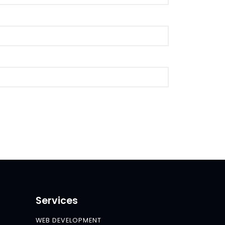
Services
WEB DEVELOPMENT