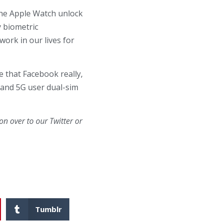
 the Apple Watch unlock
y biometric
work in our lives for
e that Facebook really,
, and 5G user dual-sim
n over to our Twitter or
Tumblr