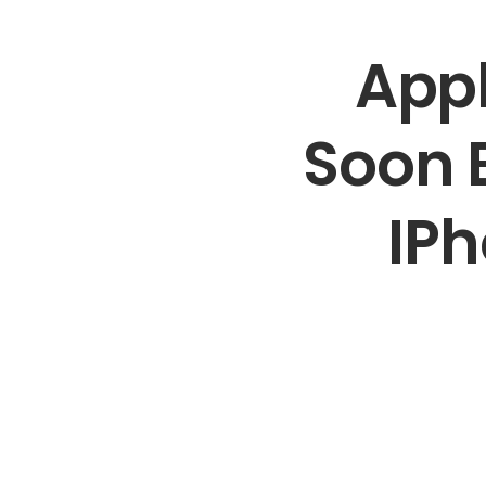
Appl
Soon B
IPh