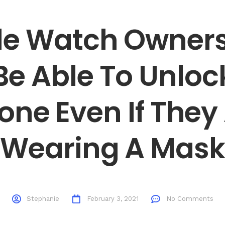
e Watch Owners
e Able To Unloc
one Even If They
Wearing A Mask
Stephanie
February 3, 2021
No Comments