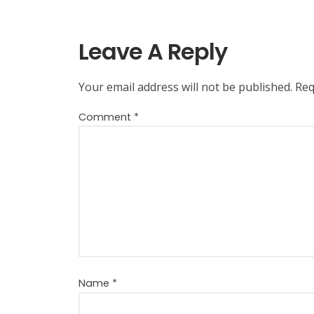
Leave A Reply
Your email address will not be published.
Req
Comment
*
Name
*