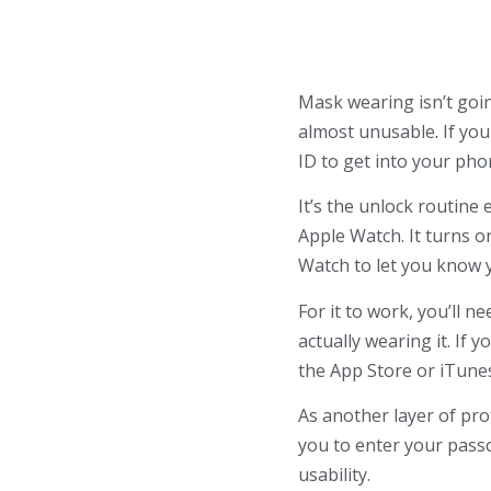
Mask wearing isn’t goi
almost unusable
.
If you
ID to get into your pho
It’s the unlock routine
Apple Watch. It turns o
Watch to let you know 
For it to work, you’ll 
actually wearing it. If 
the App Store or iTunes.
As another layer of pro
you to enter your passc
usability.