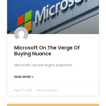
Microsoft On The Verge Of
Buying Nuance
Microsoft’s second-largest acquisition.
READ MORE »
April 15, 2021
No Comments