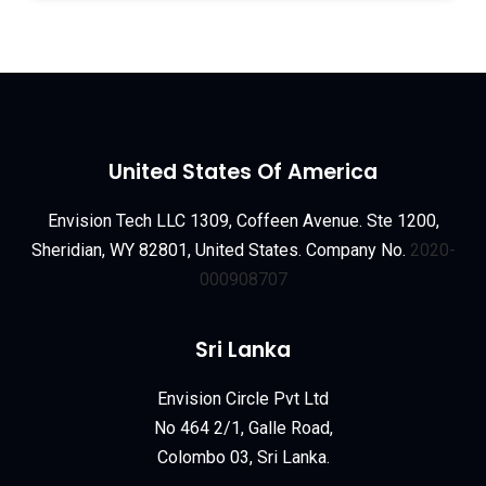
United States Of America
Envision Tech LLC 1309, Coffeen Avenue. Ste 1200,
Sheridian, WY 82801, United States. Company No.
2020-
000908707
Sri Lanka
Envision Circle Pvt Ltd
No 464 2/1, Galle Road,
Colombo 03, Sri Lanka.