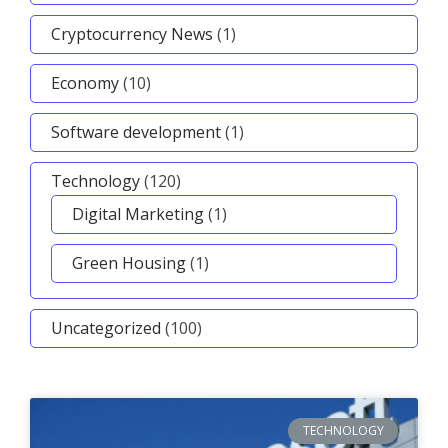
Cryptocurrency News
(1)
Economy
(10)
Software development
(1)
Technology
(120)
Digital Marketing
(1)
Green Housing
(1)
Uncategorized
(100)
TECHNOLOGY