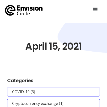
April 15, 2021
Categories
COVID-19
(3)
Cryptocurrency exchange
(1)