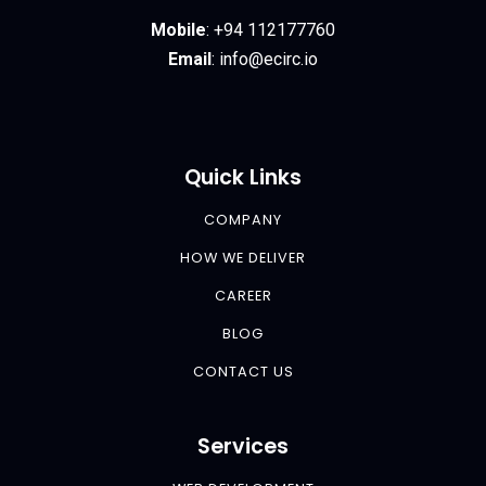
Mobile
:
+94 112177760
Email
:
info@ecirc.
io
Quick Links
COMPANY
HOW WE DELIVER
CAREER
BLOG
CONTACT US
Services