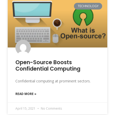
TECHNOLOGY
Open-Source Boosts
Confidential Computing
Confidential computing at prominent sectors.
READ MORE »
April 15, 2021
No Comments