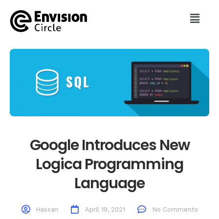
Google Introduces New
Logica Programming
Language
Hassan
April 19, 2021
No Comments