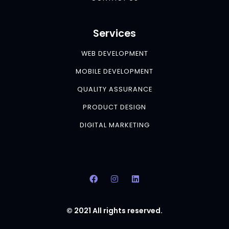
Services
WEB DEVELOPMENT
MOBILE DEVELOPMENT
QUALITY ASSURANCE
PRODUCT DESIGN
DIGITAL MARKETING
© 2021 All rights reserved.