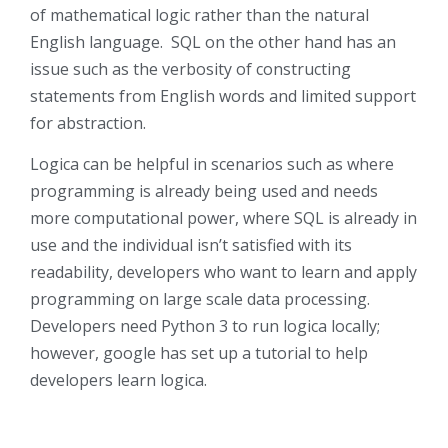
of mathematical logic rather than the natural
English language. SQL on the other hand has an
issue such as the verbosity of constructing
statements from English words and limited support
for abstraction.
Logica can be helpful in scenarios such as where
programming is already being used and needs
more computational power, where SQL is already in
use and the individual isn’t satisfied with its
readability, developers who want to learn and apply
programming on large scale data processing.
Developers need Python 3 to run logica locally;
however, google has set up a tutorial to help
developers learn logica.