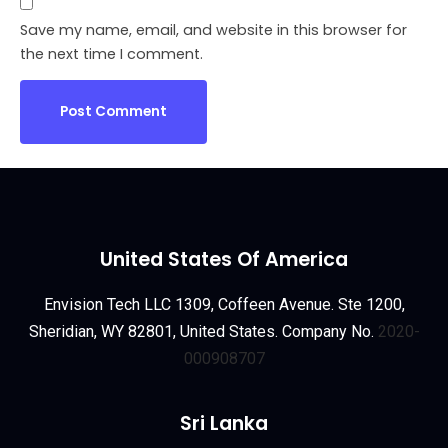
Save my name, email, and website in this browser for
the next time I comment.
United States Of America
Envision Tech LLC 1309, Coffeen Avenue. Ste 1200,
Sheridian, WY 82801, United States. Company No.
2020-
000908707
Sri Lanka