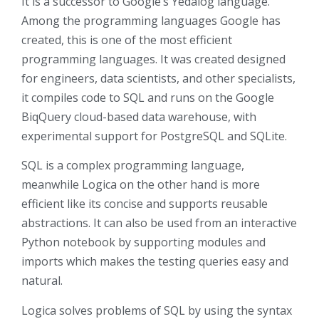
It is a successor to Google’s Yedalog language.
Among the programming languages Google has
created, this is one of the most efficient
programming languages. It was created designed
for engineers, data scientists, and other specialists,
it compiles code to SQL and runs on the Google
BiqQuery cloud-based data warehouse, with
experimental support for PostgreSQL and SQLite.
SQL is a complex programming language,
meanwhile Logica on the other hand is more
efficient like its concise and supports reusable
abstractions. It can also be used from an interactive
Python notebook by supporting modules and
imports which makes the testing queries easy and
natural.
Logica solves problems of SQL by using the syntax