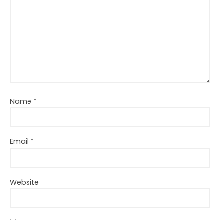
Name
*
Email
*
Website