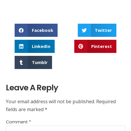
Facebook
Twitter
LinkedIn
Pinterest
Tumblr
Leave A Reply
Your email address will not be published.
Required
fields are marked
*
Comment
*