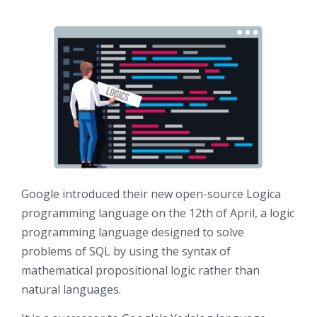
Google introduced their new open-source Logica
programming language on the 12th of April, a logic
programming language designed to solve
problems of SQL by using the syntax of
mathematical propositional logic rather than
natural languages.