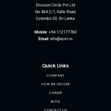
Envision Circle Pvt Ltd
No 464 2/1, Galle Road,
Colombo 03, Sri Lanka.
Mobile
:
+94 112177760
Email
:
info@ecirc.
io
Quick Links
COMPANY
HOW WE DELIVER
CAREER
BLOG
CONTACT US