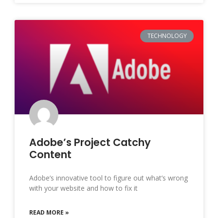
TECHNOLOGY
Adobe’s Project Catchy
Content
Adobe’s innovative tool to figure out what’s wrong
with your website and how to fix it
READ MORE »