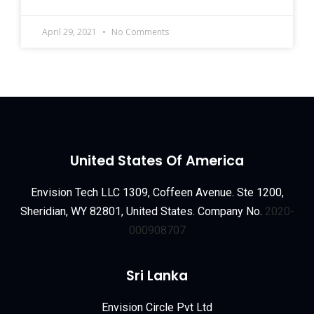
April 29, 2021
No Comments
United States Of America
Envision Tech LLC 1309, Coffeen Avenue. Ste 1200,
Sheridian, WY 82801, United States. Company No.
2020-
000908707
Sri Lanka
Envision Circle Pvt Ltd