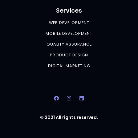
Services
WEB DEVELOPMENT
MOBILE DEVELOPMENT
QUALITY ASSURANCE
PRODUCT DESIGN
DIGITAL MARKETING
© 2021 All rights reserved.