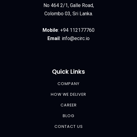
No 464 2/1, Galle Road,
Colombo 03, Sri Lanka.
Mobile
:
+94 112177760
Email
:
info@ecirc.
io
Quick Links
COMPANY
HOW WE DELIVER
CAREER
BLOG
CONTACT US