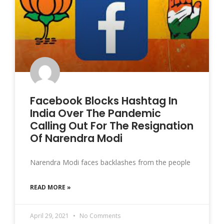
Facebook Blocks Hashtag In
India Over The Pandemic
Calling Out For The Resignation
Of Narendra Modi
Narendra Modi faces backlashes from the people
READ MORE »
April 29, 2021
No Comments