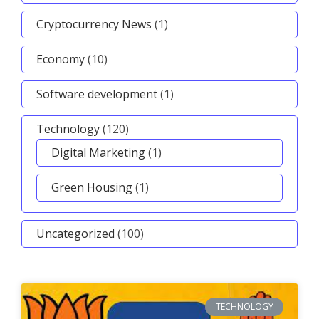
Cryptocurrency News
(1)
Economy
(10)
Software development
(1)
Technology
(120)
Digital Marketing
(1)
Green Housing
(1)
Uncategorized
(100)
TECHNOLOGY