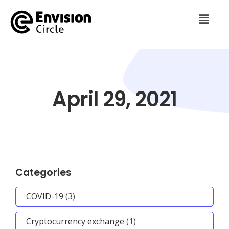
April 29, 2021
Categories
COVID-19
(3)
Cryptocurrency exchange
(1)