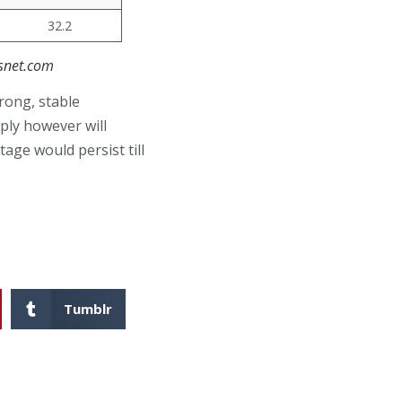
32.2
asnet.com
rong, stable
ply however will
age would persist till
Tumblr