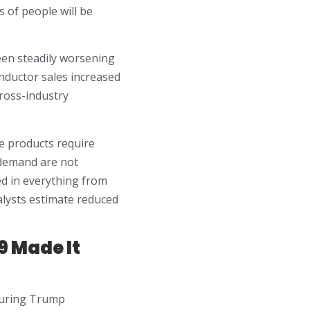
 of people will be
been steadily worsening
onductor sales increased
cross-industry
e products require
 demand are not
ed in everything from
lysts estimate reduced
9 Made It
 during Trump