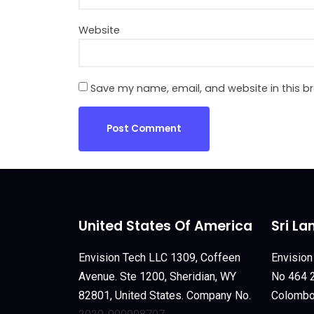
Website
Save my name, email, and website in this b
United States Of America
Sri La
Envision Tech LLC 1309, Coffeen
Envision
Avenue. Ste 1200, Sheridian, WY
No 464 2
82801, United States. Company No.
Colombo 