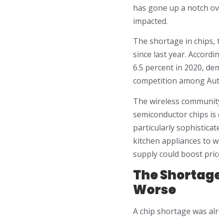
has gone up a notch ove
impacted.
The shortage in chips, 
since last year. Accord
6.5 percent in 2020, de
competition among Aut
The wireless community
semiconductor chips is
particularly sophistica
kitchen appliances to 
supply could boost pric
The Shortage
Worse
A chip shortage was al