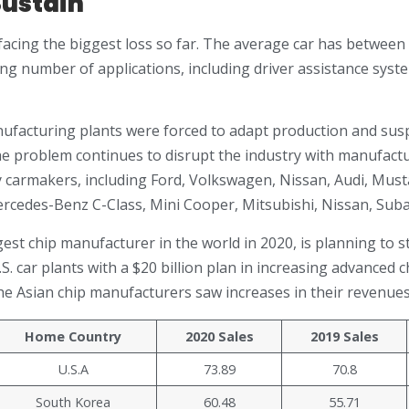
ustain
facing the biggest loss so far. The average car has between 
ng number of applications, including driver assistance sys
ufacturing plants were forced to adapt production and su
e problem continues to disrupt the industry with manufacturi
 carmakers, including Ford, Volkswagen, Nissan, Audi, Mus
rcedes-Benz C-Class, Mini Cooper, Mitsubishi, Nissan, Suba
gest chip manufacturer in the world in 2020, is planning to s
S. car plants with a $20 billion plan in increasing advanced
he Asian chip manufacturers saw increases in their revenues
Home Country
2020 Sales
2019 Sales
U.S.A
73.89
70.8
South Korea
60.48
55.71