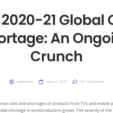
 2020-21 Global 
ortage: An Ongo
Crunch
Nadeesha
June 2, 2021
No Comments
rice rises and shortages of products from TVs and mobile 
obal shortage in semiconductors grows. The severity of the 