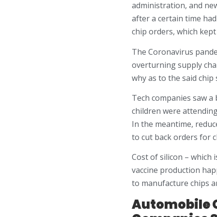
administration, and new
after a certain time ha
chip orders, which kept
The Coronavirus pandem
overturning supply cha
why as to the said chip 
Tech companies saw a 
children were attending
In the meantime, reduc
to cut back orders for 
Cost of silicon – which
vaccine production happ
to manufacture chips a
Automobile G