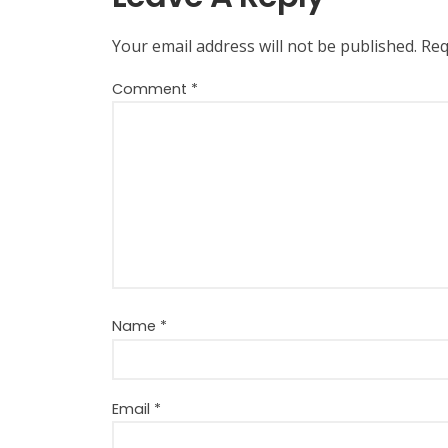
Your email address will not be published.
Req
Comment
*
Name
*
Email
*