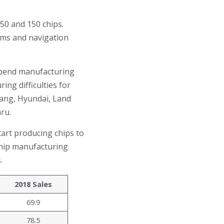
50 and 150 chips.
tems and navigation
spend manufacturing
ng difficulties for
tang, Hyundai, Land
ru.
tart producing chips to
 chip manufacturing
.
2018 Sales
69.9
78.5