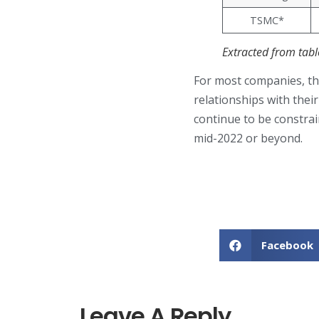
TSMC*
Extracted from tab
For most companies, the
relationships with thei
continue to be constrai
mid-2022 or beyond.
Facebook
Leave A Reply