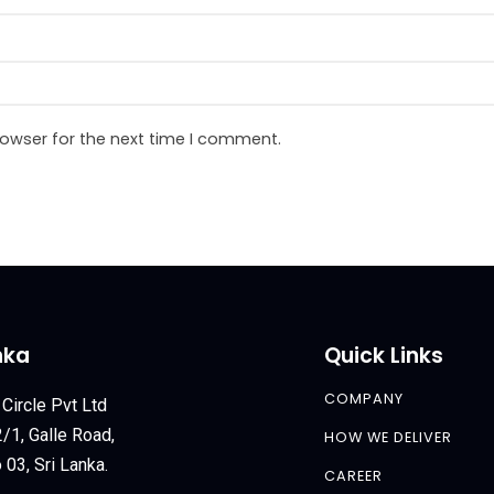
rowser for the next time I comment.
nka
Quick Links
COMPANY
 Circle Pvt Ltd
/1, Galle Road,
HOW WE DELIVER
03, Sri Lanka.
CAREER