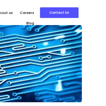
Contact Us
bout us
Careers
Blog