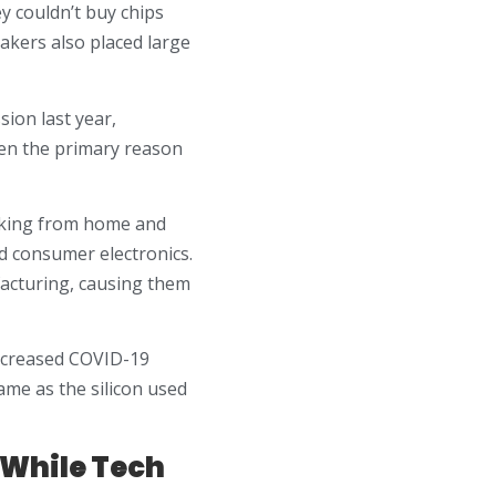
y couldn’t buy chips
akers also placed large
ion last year,
en the primary reason
rking from home and
nd consumer electronics.
acturing, causing them
 increased COVID-19
ame as the silicon used
 While Tech