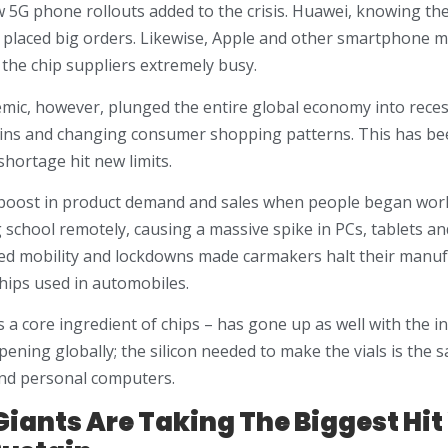
 5G phone rollouts added to the crisis. Huawei, knowing the
d placed big orders. Likewise, Apple and other smartphone m
 the chip suppliers extremely busy.
ic, however, plunged the entire global economy into recess
ins and changing consumer shopping patterns. This has be
shortage hit new limits.
boost in product demand and sales when people began wo
 school remotely, causing a massive spike in PCs, tablets a
ed mobility and lockdowns made carmakers halt their manuf
chips used in automobiles.
 is a core ingredient of chips – has gone up as well with the
ening globally; the silicon needed to make the vials is the s
nd personal computers.
iants Are Taking The Biggest Hit