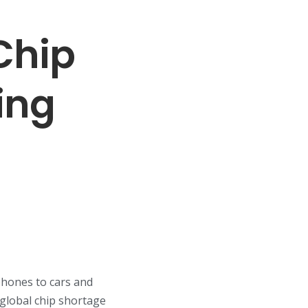
Chip
ing
phones to cars and
global chip shortage