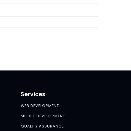
Services
WEB DEVELOPMENT
MOBILE DEVELOPMENT
QUALITY ASSURANCE