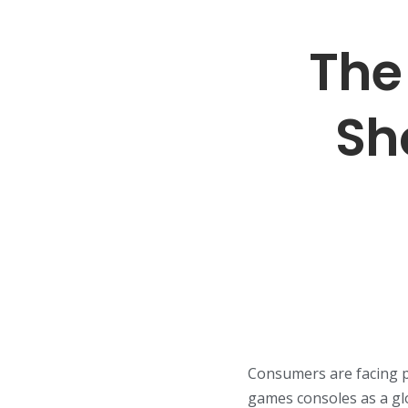
The
Sh
Consumers are facing p
games consoles as a gl