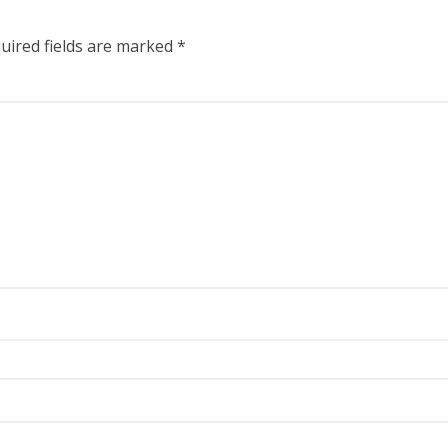
uired fields are marked
*