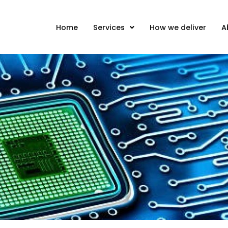
Home
Services
How we deliver
A