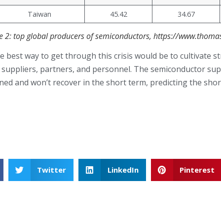
Taiwan
45.42
34.67
le 2: top global producers of semiconductors, https://www.thom
 best way to get through this crisis would be to cultivate st
r suppliers, partners, and personnel. The semiconductor sup
ned and won’t recover in the short term, predicting the short
Twitter
LinkedIn
Pinterest