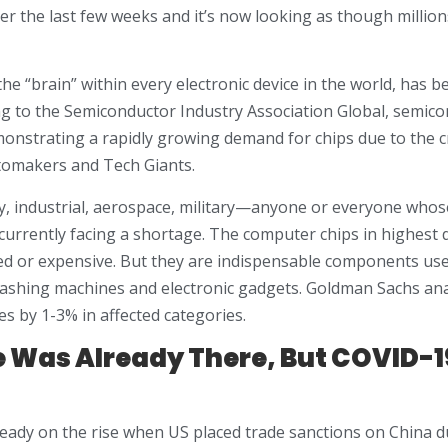
r the last few weeks and it’s now looking as though millions
the “brain” within every electronic device in the world, has 
ing to the Semiconductor Industry Association Global, semic
monstrating a rapidly growing demand for chips due to the 
omakers and Tech Giants.
, industrial, aerospace, military—anyone or everyone whos
 currently facing a shortage. The computer chips in highest
ted or expensive. But they are indispensable components us
washing machines and electronic gadgets. Goldman Sachs ana
es by 1-3% in affected categories.
 Was Already There, But COVID-1
ready on the rise when US placed trade sanctions on China