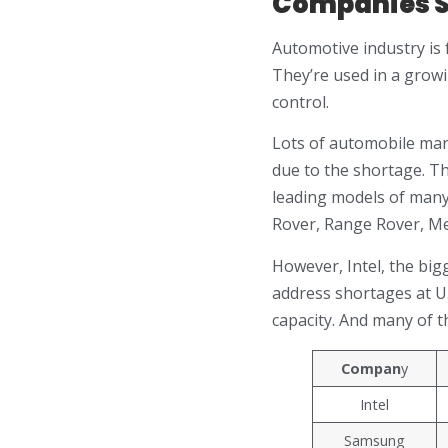
Companies S
Automotive industry is 
They’re used in a growi
control.
Lots of automobile man
due to the shortage. Th
leading models of many
Rover, Range Rover, Me
However, Intel, the big
address shortages at U.
capacity. And many of t
Compan
y
Intel
Samsung