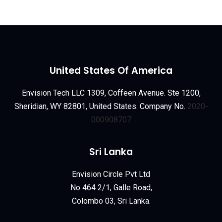
United States Of America
Envision Tech LLC 1309, Coffeen Avenue. Ste 1200,
Sheridian, WY 82801, United States. Company No.
2020-
000908707
Sri Lanka
Envision Circle Pvt Ltd
No 464 2/1, Galle Road,
Colombo 03, Sri Lanka.