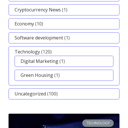
Cryptocurrency News
(1)
Economy
(10)
Software development
(1)
Technology
(120)
Digital Marketing
(1)
Green Housing
(1)
Uncategorized
(100)
TECHNOLOGY