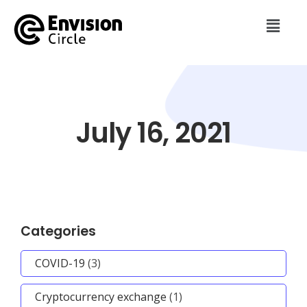
July 16, 2021
Categories
COVID-19
(3)
Cryptocurrency exchange
(1)