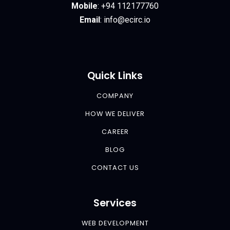
Mobile
:
+94 112177760
Email
:
info@ecirc.
io
Quick Links
COMPANY
HOW WE DELIVER
CAREER
BLOG
CONTACT US
Services
WEB DEVELOPMENT