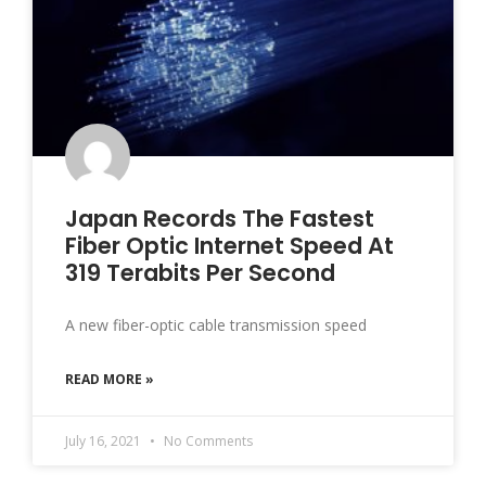
Japan Records The Fastest
Fiber Optic Internet Speed At
319 Terabits Per Second
A new fiber-optic cable transmission speed
READ MORE »
July 16, 2021
No Comments