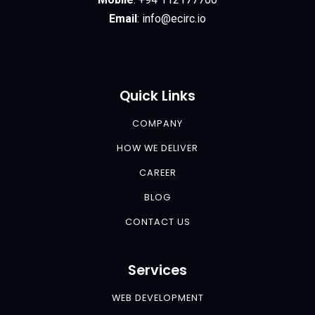
Email
:
info@ecirc.
io
Quick Links
COMPANY
HOW WE DELIVER
CAREER
BLOG
CONTACT US
Services
WEB DEVELOPMENT