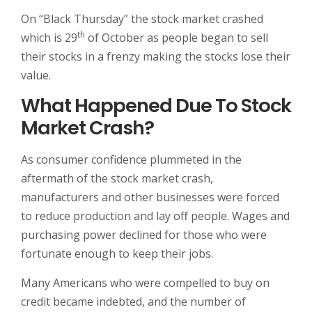
On “Black Thursday” the stock market crashed
th
which is 29
of October as people began to sell
their stocks in a frenzy making the stocks lose their
value.
What Happened Due To Stock
Market Crash?
As consumer confidence plummeted in the
aftermath of the stock market crash,
manufacturers and other businesses were forced
to reduce production and lay off people. Wages and
purchasing power declined for those who were
fortunate enough to keep their jobs.
Many Americans who were compelled to buy on
credit became indebted, and the number of