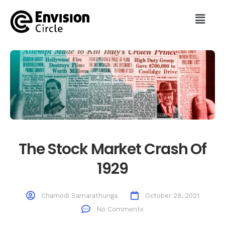
The Stock Market Crash Of
1929
Chamodi Samarathunga
October 29, 2021
No Comments