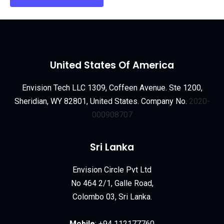
United States Of America
Envision Tech LLC 1309, Coffeen Avenue. Ste 1200,
Sheridian, WY 82801, United States. Company No.
2020-
000908707
Sri Lanka
Envision Circle Pvt Ltd
No 464 2/1, Galle Road,
Colombo 03, Sri Lanka.
Mobile
:
+94 112177760