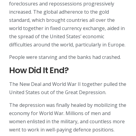
foreclosures and repossessions progressively
increased. The global adherence to the gold
standard, which brought countries all over the
world together in fixed currency exchange, aided in
the spread of the United States’ economic
difficulties around the world, particularly in Europe.
People were starving and the banks had crashed.
How Did It End?
The New Deal and World War II together pulled the
United States out of the Great Depression.
The depression was finally healed by mobilizing the
economy for World War. Millions of men and
women enlisted in the military, and countless more
went to work in well-paying defence positions.