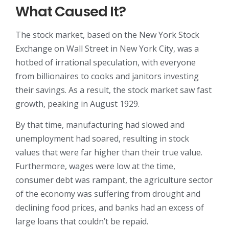
What Caused It?
The stock market, based on the New York Stock
Exchange on Wall Street in New York City, was a
hotbed of irrational speculation, with everyone
from billionaires to cooks and janitors investing
their savings. As a result, the stock market saw fast
growth, peaking in August 1929.
By that time, manufacturing had slowed and
unemployment had soared, resulting in stock
values that were far higher than their true value.
Furthermore, wages were low at the time,
consumer debt was rampant, the agriculture sector
of the economy was suffering from drought and
declining food prices, and banks had an excess of
large loans that couldn’t be repaid.