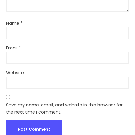
Name
*
Email
*
Website
Save my name, email, and website in this browser for
the next time I comment.