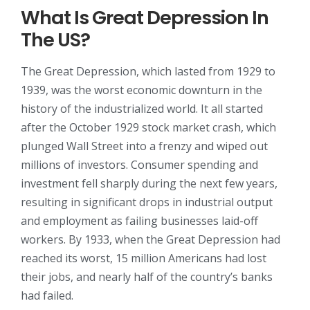
What Is Great Depression In
The US?
The Great Depression, which lasted from 1929 to
1939, was the worst economic downturn in the
history of the industrialized world. It all started
after the October 1929 stock market crash, which
plunged Wall Street into a frenzy and wiped out
millions of investors. Consumer spending and
investment fell sharply during the next few years,
resulting in significant drops in industrial output
and employment as failing businesses laid-off
workers. By 1933, when the Great Depression had
reached its worst, 15 million Americans had lost
their jobs, and nearly half of the country’s banks
had failed.