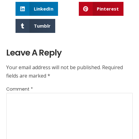
LinkedIn
Pinterest
Tumblr
Leave A Reply
Your email address will not be published.
Required
fields are marked
*
Comment
*