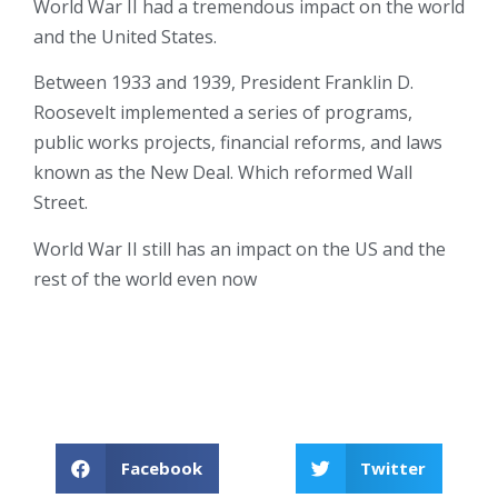
World War II had a tremendous impact on the world
and the United States.
Between 1933 and 1939, President Franklin D.
Roosevelt implemented a series of programs,
public works projects, financial reforms, and laws
known as the New Deal. Which reformed Wall
Street.
World War II still has an impact on the US and the
rest of the world even now
Facebook
Twitter