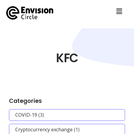
KFC
Categories
COVID-19
(3)
Cryptocurrency exchange
(1)