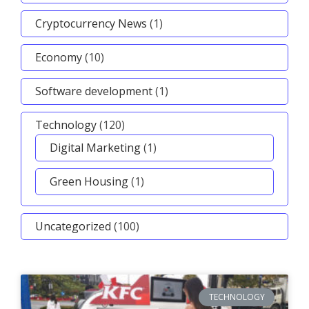
Cryptocurrency News
(1)
Economy
(10)
Software development
(1)
Technology
(120)
Digital Marketing
(1)
Green Housing
(1)
Uncategorized
(100)
TECHNOLOGY