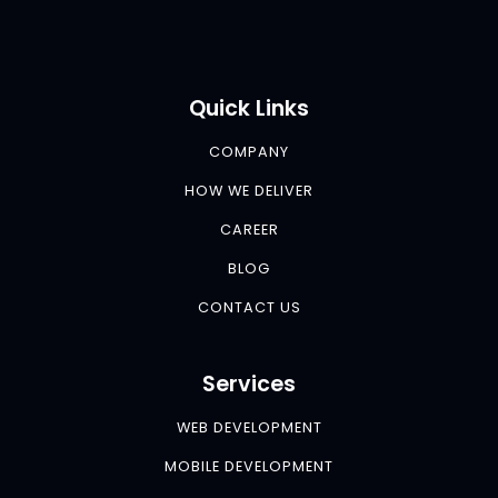
Quick Links
COMPANY
HOW WE DELIVER
CAREER
BLOG
CONTACT US
Services
WEB DEVELOPMENT
MOBILE DEVELOPMENT