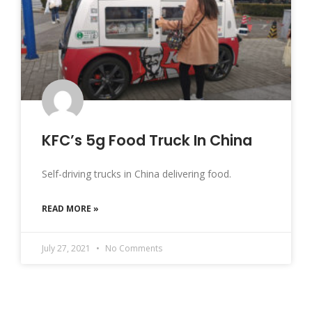
KFC’s 5g Food Truck In China
Self-driving trucks in China delivering food.
READ MORE »
July 27, 2021
No Comments