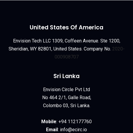
United States Of America
Envision Tech LLC 1309, Coffeen Avenue. Ste 1200,
Sheridian, WY 82801, United States. Company No.
2020-
000908707
Sri Lanka
Envision Circle Pvt Ltd
No 464 2/1, Galle Road,
Colombo 03, Sri Lanka.
Mobile
:
+94 112177760
Email
:
info@ecirc.
io