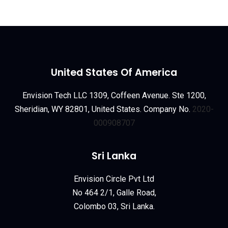
United States Of America
Envision Tech LLC 1309, Coffeen Avenue. Ste 1200,
Sheridian, WY 82801, United States. Company No.
2020-
000908707
Sri Lanka
Envision Circle Pvt Ltd
No 464 2/1, Galle Road,
Colombo 03, Sri Lanka.