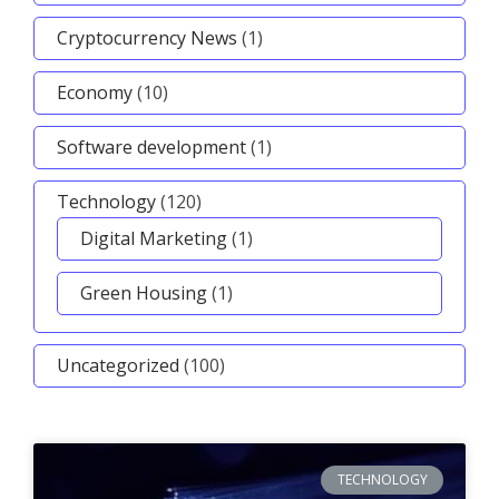
Cryptocurrency News
(1)
Economy
(10)
Software development
(1)
Technology
(120)
Digital Marketing
(1)
Green Housing
(1)
Uncategorized
(100)
TECHNOLOGY