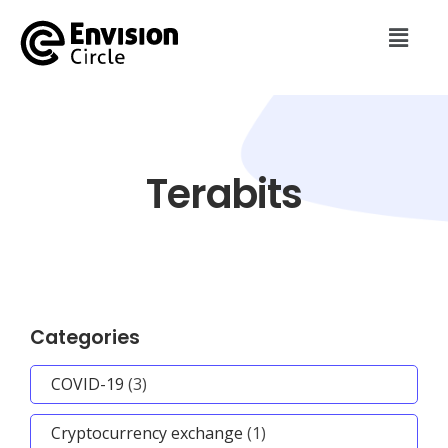
Terabits
Categories
COVID-19
(3)
Cryptocurrency exchange
(1)