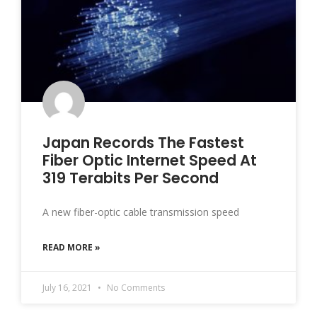
Japan Records The Fastest
Fiber Optic Internet Speed At
319 Terabits Per Second
A new fiber-optic cable transmission speed
READ MORE »
July 16, 2021
No Comments