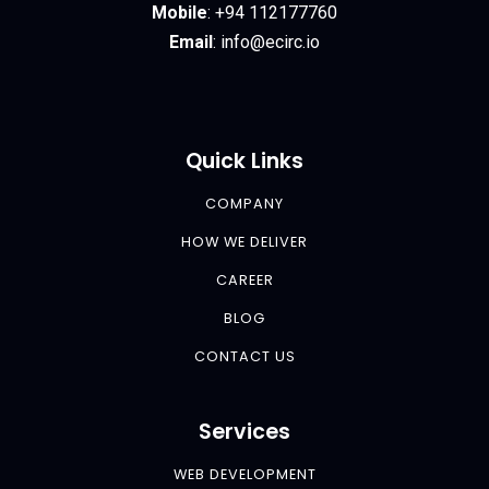
Mobile
:
+94 112177760
Email
:
info@ecirc.
io
Quick Links
COMPANY
HOW WE DELIVER
CAREER
BLOG
CONTACT US
Services
WEB DEVELOPMENT