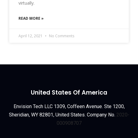
virtually.
READ MORE »
April 12, 2021
No Comments
United States Of America
Envision Tech LLC 1309, Coffeen Avenue. Ste 1200,
Sheridian, WY 82801, United States. Company No.
2020-
000908707