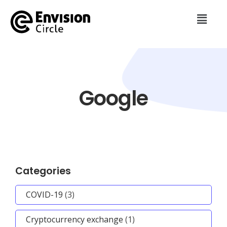
Google
Categories
COVID-19
(3)
Cryptocurrency exchange
(1)