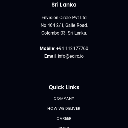
Sri Lanka
Envision Circle Pvt Ltd
No 464 2/1, Galle Road,
Colombo 03, Sri Lanka.
Mobile
:
+94 112177760
Email
:
info@ecirc.
io
Quick Links
COMPANY
HOW WE DELIVER
CAREER