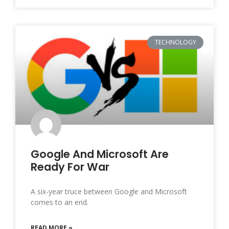
TECHNOLOGY
Google And Microsoft Are
Ready For War
A six-year truce between Google and Microsoft
comes to an end.
READ MORE »