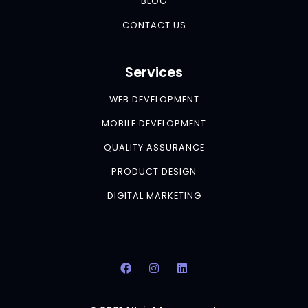
BLOG
CONTACT US
Services
WEB DEVELOPMENT
MOBILE DEVELOPMENT
QUALITY ASSURANCE
PRODUCT DESIGN
DIGITAL MARKETING