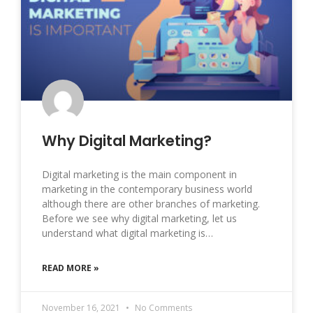
Why Digital Marketing?
Digital marketing is the main component in
marketing in the contemporary business world
although there are other branches of marketing.
Before we see why digital marketing, let us
understand what digital marketing is…
READ MORE »
November 16, 2021
No Comments