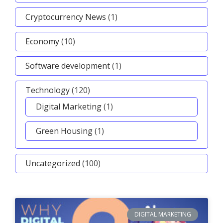
Cryptocurrency News
(1)
Economy
(10)
Software development
(1)
Technology
(120)
Digital Marketing
(1)
Green Housing
(1)
Uncategorized
(100)
DIGITAL MARKETING