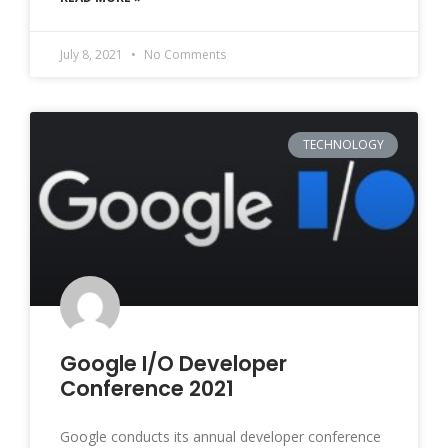
July 8, 2021
No Comments
TECHNOLOGY
Google I/O Developer
Conference 2021
Google conducts its annual developer conference